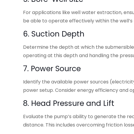
For applications like well water extraction, en
be able to operate effectively within the well’s
6. Suction Depth
Determine the depth at which the submersibl
operating at this depth and handling the pressu
7. Power Source
Identify the available power sources (electrici
power setup. Consider energy efficiency and op
8. Head Pressure and Lift
Evaluate the pump’s ability to generate the req
distance. This includes overcoming friction loss