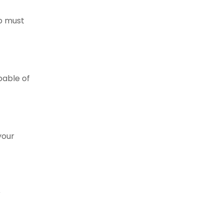
mp must
pable of
your
r