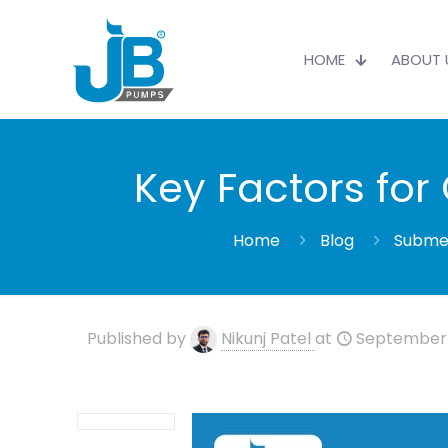
HOME
ABOUT 
Key Factors fo
Home
Blog
Submer
Published by
Nikunj Patel
at
September 