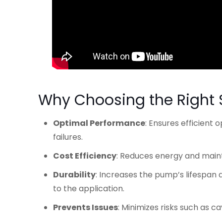
Why Choosing the Right
Optimal Performance
: Ensures efficient
failures.
Cost Efficiency
: Reduces energy and maint
Durability
: Increases the pump’s lifespa
to the application.
Prevents Issues
: Minimizes risks such as c