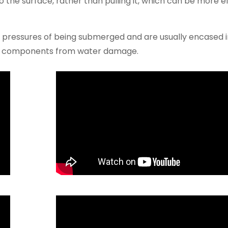
o the surface, rather than pulling it, which can be more ef
e pressures of being submerged and are usually encased i
er components from water damage.