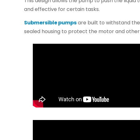
This design allows the pump to push the liquid t
and effective for certain tasks.
Submersible pumps
are built to withstand th
sealed housing to protect the motor and oth