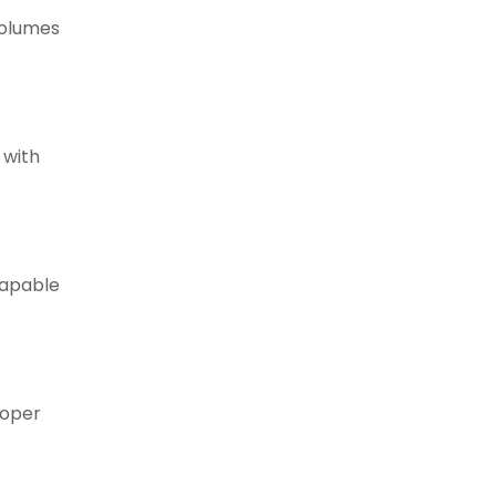
volumes
 with
capable
roper