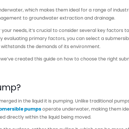
erwater, which makes them ideal for a range of industri
agement to groundwater extraction and drainage.
our needs, it’s crucial to consider several key factors t
y evaluating primary factors, you can select a submersib
 withstands the demands of its environment.
, we’ve created this guide on how to choose the right sub
Pump?
erged in the liquid it is pumping. Unlike traditional pump
bmersible pumps
operate underwater, making them idea
 directly within the liquid being moved.