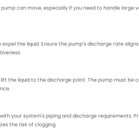
the pump can move, especially if you need to handle large 
expel the liquid. Ensure the pump's discharge rate aligns
tiveness.
lift the liquid to the discharge point. The pump must be 
ance.
with your system's piping and discharge requirements. P
zes the risk of clogging.