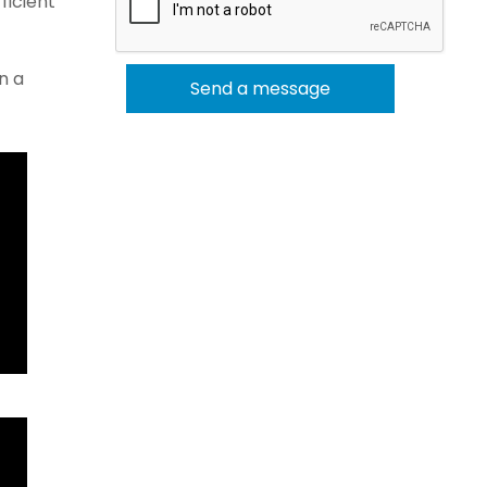
ficient
n a