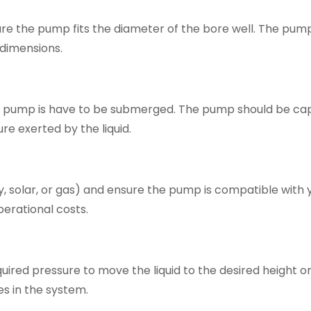
sure the pump fits the diameter of the bore well. The pu
 dimensions.
e pump is have to be submerged. The pump should be ca
re exerted by the liquid.
ty, solar, or gas) and ensure the pump is compatible with 
erational costs.
uired pressure to move the liquid to the desired height o
es in the system.