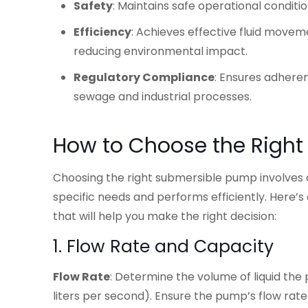
Safety
: Maintains safe operational condit
Efficiency
: Achieves effective fluid move
reducing environmental impact.
Regulatory Compliance
: Ensures adheren
sewage and industrial processes.
How to Choose the Righ
Choosing the right submersible pump involves co
specific needs and performs efficiently. Here’s
that will help you make the right decision:
1. Flow Rate and Capacity
Flow Rate
: Determine the volume of liquid the 
liters per second). Ensure the pump’s flow ra