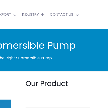
EXPORT
INDUSTRY
CONTACT US
ubmersible Pump
the Right Submersible Pump
Our Product