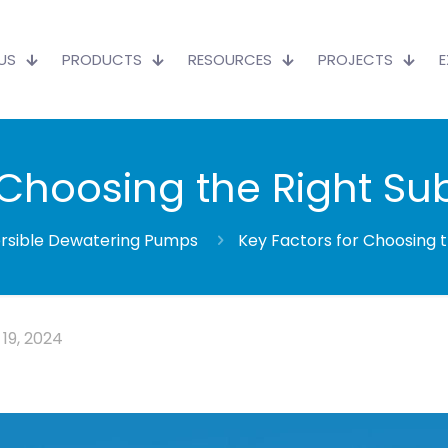
US
PRODUCTS
RESOURCES
PROJECTS
r Choosing the Right S
sible Dewatering Pumps
Key Factors for Choosing 
19, 2024