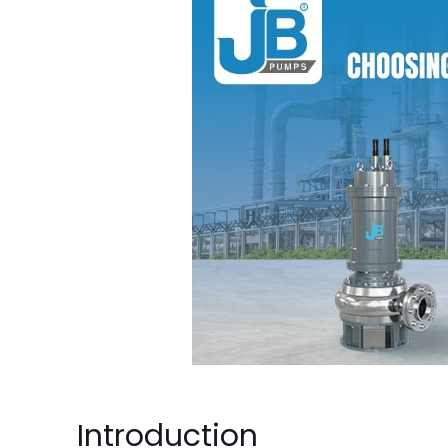
Introduction