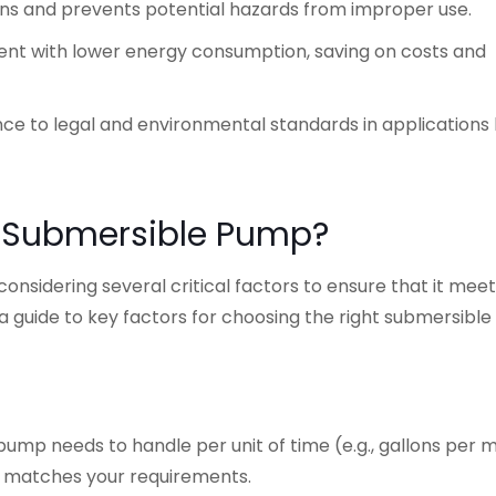
ions and prevents potential hazards from improper use.
ment with lower energy consumption, saving on costs and
ce to legal and environmental standards in applications 
t Submersible Pump?
nsidering several critical factors to ensure that it meet
 a guide to key factors for choosing the right submersibl
pump needs to handle per unit of time (e.g., gallons per 
te matches your requirements.