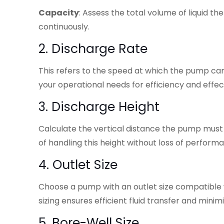
Capacity
: Assess the total volume of liquid 
continuously.
2. Discharge Rate
This refers to the speed at which the pump can 
your operational needs for efficiency and effec
3. Discharge Height
Calculate the vertical distance the pump must 
of handling this height without loss of perform
4. Outlet Size
Choose a pump with an outlet size compatible 
sizing ensures efficient fluid transfer and minimi
5. Bore-Well Size