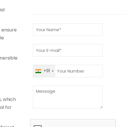
al
o ensure
le
mersible
+91
s, which
l for