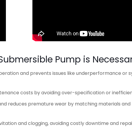
 Submersible Pump is Necessa
 operation and prevents issues like underperformance or 
enance costs by avoiding over-specification or inefficie
n and reduces premature wear by matching materials and
avitation and clogging, avoiding costly downtime and repai