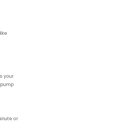
like
s your
e pump
minute or