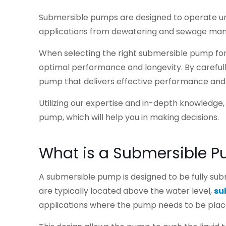
Submersible pumps are designed to operate und
applications from dewatering and sewage man
When selecting the right submersible pump for y
optimal performance and longevity. By carefull
pump that delivers effective performance and
Utilizing our expertise and in-depth knowledge
pump, which will help you in making decisions.
What is a Submersible 
A submersible pump is designed to be fully subm
are typically located above the water level,
su
applications where the pump needs to be placed