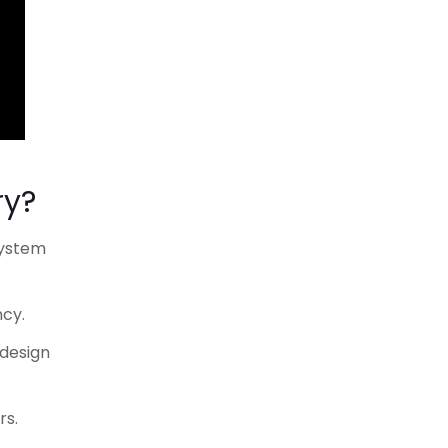
ry?
system
ncy.
 design
rs.