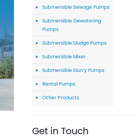
Submersible Sewage Pumps
Submersible Dewatering
Pumps
Submersible Sludge Pumps
Submersible Mixer
Submersible Slurry Pumps
Rental Pumps
Other Products
Get in Touch