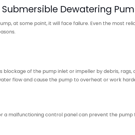
n Submersible Dewatering Pu
p, at some point, it will face failure. Even the most reli
easons.
 blockage of the pump inlet or impeller by debris, rags, 
ct water flow and cause the pump to overheat or work hard
, or a malfunctioning control panel can prevent the pump