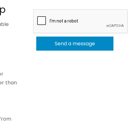
mp
able
or
er than
 from