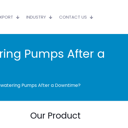
EXPORT
INDUSTRY
CONTACT US
ring Pumps After a
ewatering Pumps After a Downtime?
Our Product