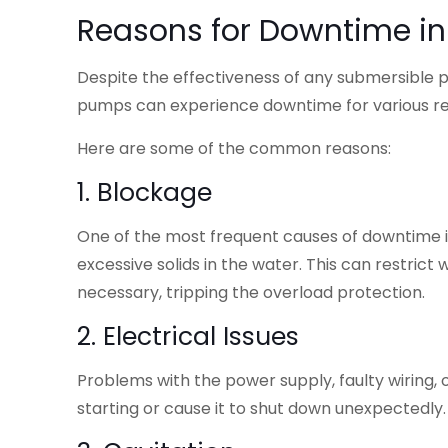
Reasons for Downtime i
Despite the effectiveness of any submersible pum
pumps can experience downtime for various r
Here are some of the common reasons:
1. Blockage
One of the most frequent causes of downtime is
excessive solids in the water. This can restri
necessary, tripping the overload protection.
2. Electrical Issues
Problems with the power supply, faulty wiring
starting or cause it to shut down unexpectedly.