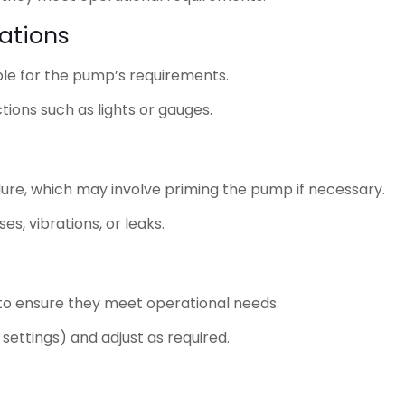
vations
ble for the pump’s requirements.
ions such as lights or gauges.
ure, which may involve priming the pump if necessary.
s, vibrations, or leaks.
 to ensure they meet operational needs.
settings) and adjust as required.