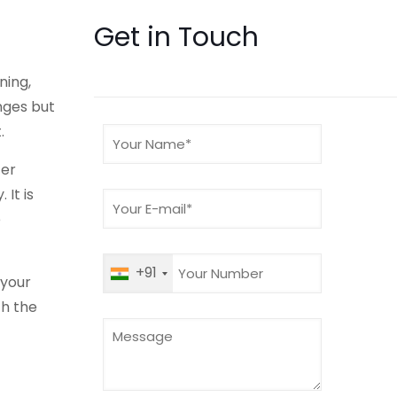
Get in Touch
ning,
nges but
.
ter
 It is
e
+91
 your
h the