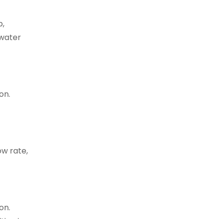
p,
 water
on.
w rate,
on.