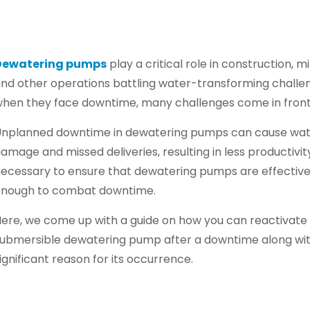
Dewatering pumps
play a critical role in construction, mi
nd other operations battling water-transforming challe
hen they face downtime, many challenges come in front
nplanned downtime in dewatering pumps can cause wa
amage and missed deliveries, resulting in less productivity.
ecessary to ensure that dewatering pumps are effectiv
enough to combat downtime.
ere, we come up with a guide on how you can reactivate
ubmersible dewatering pump after a downtime along wit
ignificant reason for its occurrence.