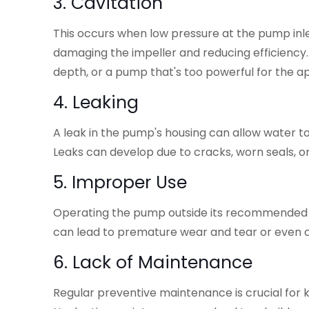
3. Cavitation
This occurs when low pressure at the pump inle
damaging the impeller and reducing efficiency. 
depth, or a pump that's too powerful for the ap
4. Leaking
A leak in the pump's housing can allow water to
Leaks can develop due to cracks, worn seals, o
5. Improper Use
Operating the pump outside its recommended 
can lead to premature wear and tear or even ca
6. Lack of Maintenance
Regular preventive maintenance is crucial for