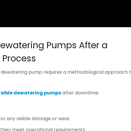
Dewatering Pumps After a
 Process
ur dewatering pump requires a methodological approach 
sible dewatering pumps
after downtime:
for any visible damage or wear.
e they meet operational requirements.