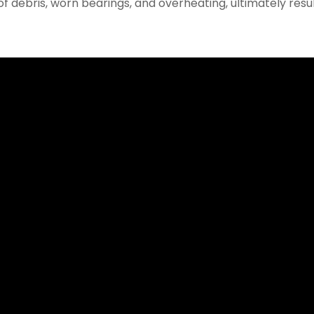
 debris, worn bearings, and overheating, ultimately resul