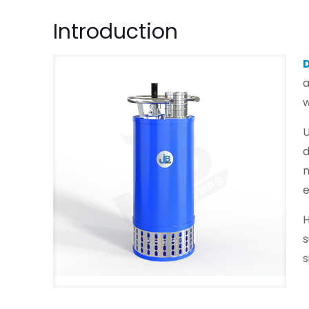
Introduction
a
w
U
d
n
H
s
s