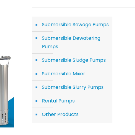
Submersible Sewage Pumps
Submersible Dewatering
Pumps
Submersible Sludge Pumps
Submersible Mixer
Submersible Slurry Pumps
Rental Pumps
Other Products