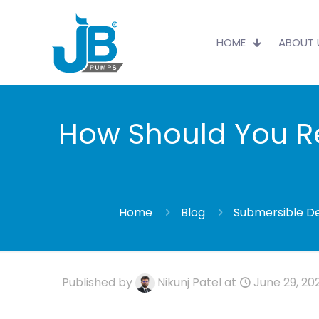
HOME
ABOUT 
How Should You Re
Home
Blog
Submersible D
Published by
Nikunj Patel
at
June 29, 20