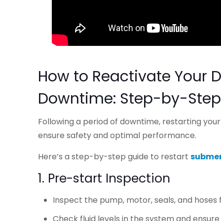
How to Reactivate Your 
Downtime: Step-by-Step
Following a period of downtime, restarting yo
ensure safety and optimal performance.
Here’s a step-by-step guide to restart
submer
1. Pre-start Inspection
Inspect the pump, motor, seals, and hoses 
Check fluid levels in the system and ensur