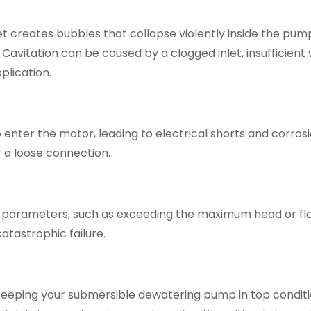
t creates bubbles that collapse violently inside the pum
Cavitation can be caused by a clogged inlet, insufficient
plication.
 enter the motor, leading to electrical shorts and corrosi
r a loose connection.
parameters, such as exceeding the maximum head or flo
tastrophic failure.
 keeping your submersible dewatering pump in top conditi