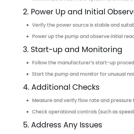
2. Power Up and Initial Obser
Verify the power source is stable and suita
Power up the pump and observe initial react
3. Start-up and Monitoring
Follow the manufacturer’s start-up proced
Start the pump and monitor for unusual noise
4. Additional Checks
Measure and verify flow rate and pressure
Check operational controls (such as speed 
5. Address Any Issues