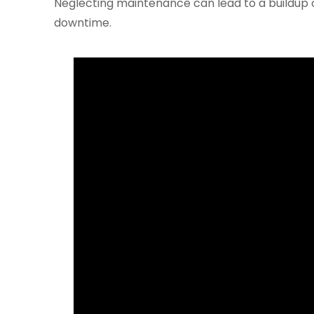
Neglecting maintenance can lead to a buildup of
downtime.