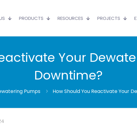
US
PRODUCTS
RESOURCES
PROJECTS
activate Your Dewate
Downtime?
ewatering Pumps
How Should You Reactivate Your D
24