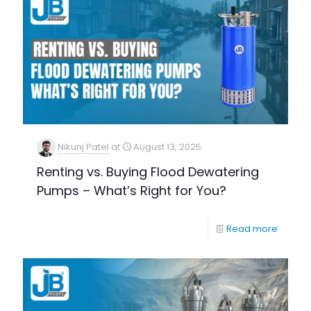
Nikunj Patel
at
August 13, 2025
Renting vs. Buying Flood Dewatering
Pumps – What’s Right for You?
Read more