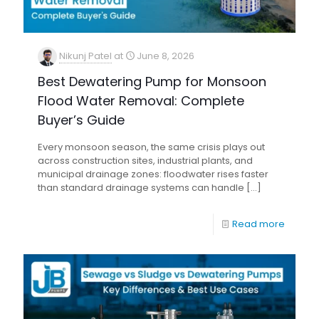
Nikunj Patel
at
June 8, 2026
Best Dewatering Pump for Monsoon
Flood Water Removal: Complete
Buyer’s Guide
Every monsoon season, the same crisis plays out
across construction sites, industrial plants, and
municipal drainage zones: floodwater rises faster
than standard drainage systems can handle
[…]
Read more