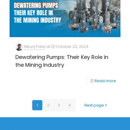
Nikunj Patel
at
October 22, 2024
Dewatering Pumps: Their Key Role in
the Mining Industry
Read more
1
2
3
4
Next page