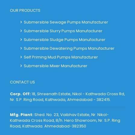
OUR PRODUCTS
Submersible Sewage Pumps Manufacturer
Submersible Slurry Pumps Manufacturer
Submersible Sludge Pumps Manufacturer
Submersible Dewatering Pumps Manufacturer
Self Priming Mud Pumps Manufacturer
Submersible Mixer Manufacturer
CONTACT US
Corp. Off:
18, Shreenath Estate, Nikol - Kathwada Cross Rd,
Nr. S.P. Ring Road, Kathwada, Ahmedabad - 382415
.
Mfg. Plant:
Shed. No. 23, Vaibhav Estate, Nr. Nikol-
Kathwada Cross Road, B/h. Hero Showroom, Nr. S.P. Ring
Road, Kathwada. Ahmedabad-382350