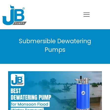
Submersible Dewatering
Pumps