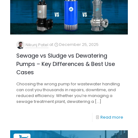
Nikunj Patel
at
December 25, 2025
Sewage vs Sludge vs Dewatering
Pumps – Key Differences & Best Use
Cases
Choosing the wrong pump for wastewater handling
can cost you thousands in repairs, downtime, and
reduced efficiency. Whether you’re managing a
sewage treatment plant, dewatering a
[…]
Read more