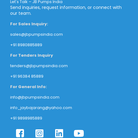
Let's Talk – JB Pumps India
Send inquiries, request information, or connect with
our team.
For Sales Inquiry:
sales@jbpumpsindia.com
+91 8980885889
For Tenders Inquiry
tenders@jbpumpsindia.com
+91 96384 85889
For General Info:
info@jbpumpsindia.com
info_jaybajarang@yahoo.com
+91 9898985889