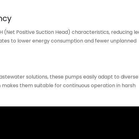
ncy
(Net Positive Suction Head) characteristics, reducing le
slates to lower energy consumption and fewer unplanned
stewater solutions, these pumps easily adapt to diverse
on makes them suitable for continuous operation in harsh