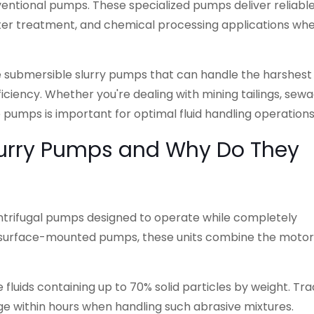
ventional pumps. These specialized pumps deliver reliabl
ter treatment, and chemical processing applications wh
e submersible slurry pumps that can handle the harshest
iciency. Whether you're dealing with mining tailings, sew
e pumps is important for optimal fluid handling operations
lurry Pumps and Why Do They
ntrifugal pumps designed to operate while completely
ke surface-mounted pumps, these units combine the moto
 fluids containing up to 70% solid particles by weight. Tra
 within hours when handling such abrasive mixtures.