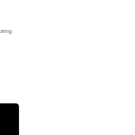
aking