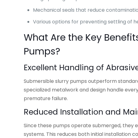
Mechanical seals that reduce contaminat
Various options for preventing settling of h
What Are the Key Benefit
Pumps?
Excellent Handling of Abrasiv
Submersible slurry pumps outperform standard i
specialized metalwork and design handle every
premature failure.
Reduced Installation and Ma
Since these pumps operate submerged, they el
systems. This reduces both initial installati