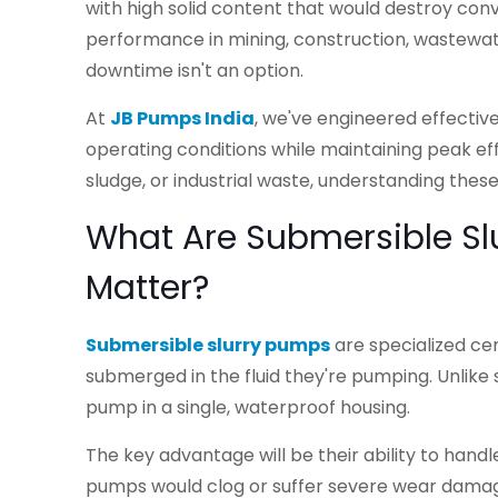
with high solid content that would destroy con
performance in mining, construction, wastewa
downtime isn't an option.
At
JB Pumps India
, we've engineered effectiv
operating conditions while maintaining peak eff
sludge, or industrial waste, understanding thes
What Are Submersible S
Matter?
Submersible slurry pumps
are specialized ce
submerged in the fluid they're pumping. Unli
pump in a single, waterproof housing.
The key advantage will be their ability to handle
pumps would clog or suffer severe wear damage