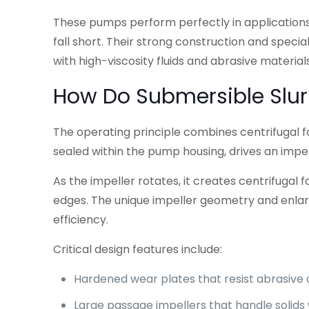
These pumps perform perfectly in application
fall short. Their strong construction and specia
with high-viscosity fluids and abrasive materials
How Do Submersible Slur
The operating principle combines centrifugal 
sealed within the pump housing, drives an impell
As the impeller rotates, it creates centrifugal
edges. The unique impeller geometry and enlar
efficiency.
Critical design features include:
Hardened wear plates that resist abrasiv
Large passage impellers that handle solids