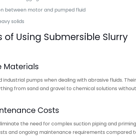
ion between motor and pumped fluid
eavy solids
s of Using Submersible Slurry
e Materials
ndustrial pumps when dealing with abrasive fluids. Thei
thing from sand and gravel to chemical solutions withou
intenance Costs
iminate the need for complex suction piping and primin
on costs and ongoing maintenance requirements compared t