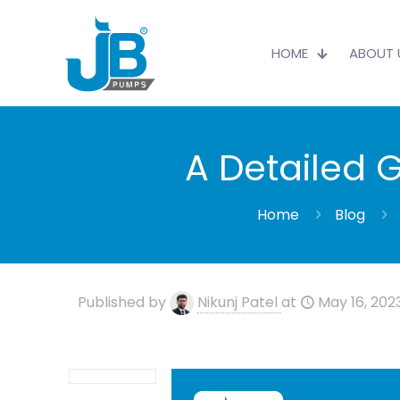
HOME
ABOUT 
A Detailed 
Home
Blog
Published by
Nikunj Patel
at
May 16, 202