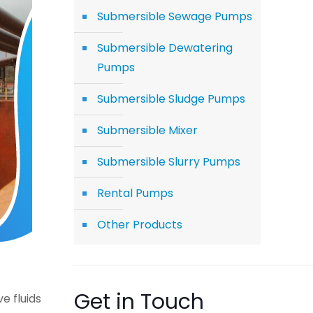
Submersible Sewage Pumps
Submersible Dewatering
Pumps
Submersible Sludge Pumps
Submersible Mixer
Submersible Slurry Pumps
Rental Pumps
Other Products
Get in Touch
e fluids