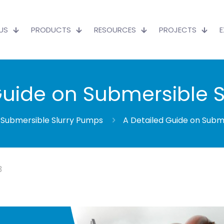
US
PRODUCTS
RESOURCES
PROJECTS
Guide on Submersible 
Submersible Slurry Pumps
A Detailed Guide on Subm
3