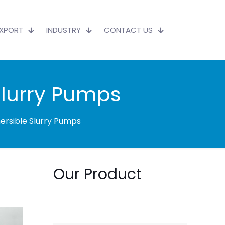
EXPORT
INDUSTRY
CONTACT US
Slurry Pumps
ersible Slurry Pumps
Our Product