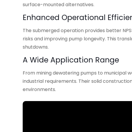
surface-mounted alternatives.
Enhanced Operational Efficie
The submerged operation provides better NPSH 
risks and improving pump longevity. This tran
shutdowns.
A Wide Application Range
From mining dewatering pumps to municipal wa
industrial requirements. Their solid constructi
environments.