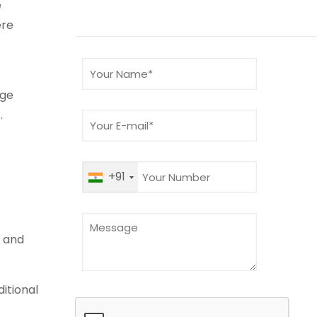
e
ere
age
.
+91
r and
ditional