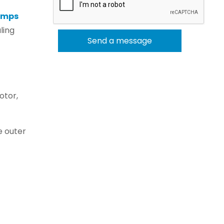
umps
ling
otor,
e outer