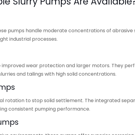
le Slurry Pumps Are Available
these pumps handle moderate concentrations of abrasive s
ght industrial processes.
ure improved wear protection and larger motors. They per
urries and tailings with high solid concentrations.
umps
rotation to stop solid settlement. The integrated sepa
eeing consistent pumping performance.
Pumps