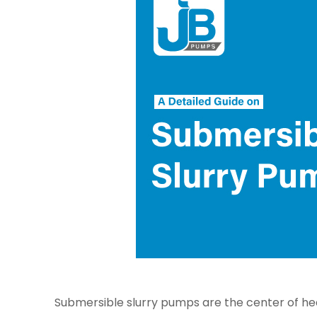
Submersible slurry pumps are the center of heav