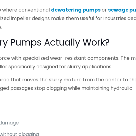
s where conventional
dewatering pumps
or
sewage p
lized impeller designs make them useful for industries dea
.
ry Pumps Actually Work?
force with specialized wear-resistant components. The m
er specifically designed for slurry applications.
 force that moves the slurry mixture from the center to th
ged passages stop clogging while maintaining hydraulic
e damage
 without clogging