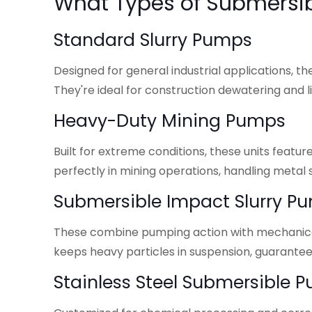
What Types of Submersib
Standard Slurry Pumps
Designed for general industrial applications, 
They're ideal for construction dewatering and li
Heavy-Duty Mining Pumps
Built for extreme conditions, these units feat
perfectly in mining operations, handling metal sl
Submersible Impact Slurry P
These combine pumping action with mechanical 
keeps heavy particles in suspension, guarant
Stainless Steel Submersible 