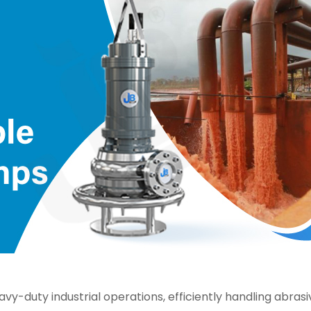
y-duty industrial operations, efficiently handling abrasiv