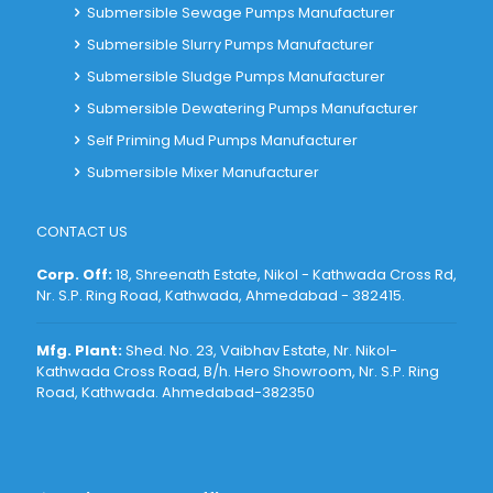
Submersible Sewage Pumps Manufacturer
Submersible Slurry Pumps Manufacturer
Submersible Sludge Pumps Manufacturer
Submersible Dewatering Pumps Manufacturer
Self Priming Mud Pumps Manufacturer
Submersible Mixer Manufacturer
CONTACT US
Corp. Off:
18, Shreenath Estate, Nikol - Kathwada Cross Rd,
Nr. S.P. Ring Road, Kathwada, Ahmedabad - 382415
.
Mfg. Plant:
Shed. No. 23, Vaibhav Estate, Nr. Nikol-
Kathwada Cross Road, B/h. Hero Showroom, Nr. S.P. Ring
Road, Kathwada. Ahmedabad-382350