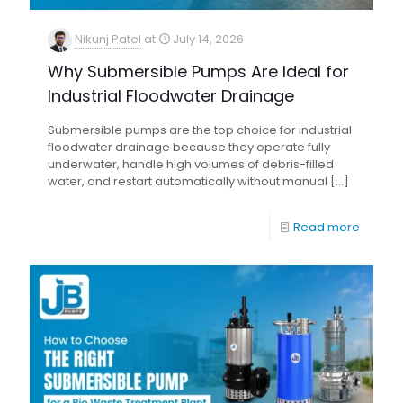
Nikunj Patel
at
July 14, 2026
Why Submersible Pumps Are Ideal for
Industrial Floodwater Drainage
Submersible pumps are the top choice for industrial
floodwater drainage because they operate fully
underwater, handle high volumes of debris-filled
water, and restart automatically without manual
[…]
Read more