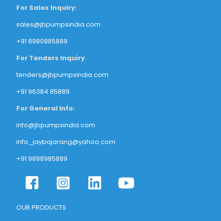
For Sales Inquiry:
sales@jbpumpsindia.com
+91 8980885889
For Tenders Inquiry
tenders@jbpumpsindia.com
+91 96384 85889
For General Info:
info@jbpumpsindia.com
info_jaybajarang@yahoo.com
+91 9898985889
OUR PRODUCTS