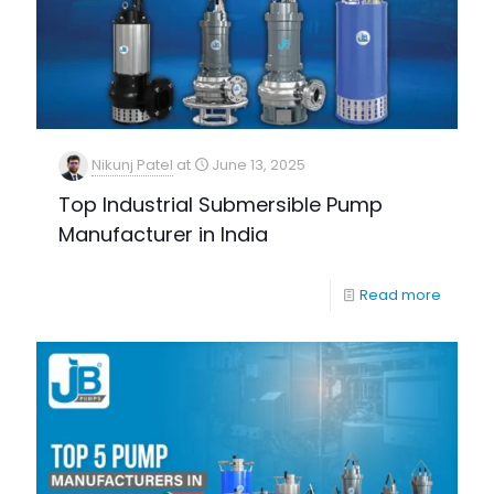
Nikunj Patel
at
June 13, 2025
Top Industrial Submersible Pump
Manufacturer in India
Read more