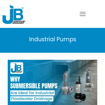
Industrial Pumps