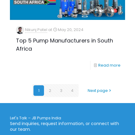
Nikunj Patel
at
May 20, 2024
Top 5 Pump Manufacturers in South
Africa
Read more
1
2
3
4
Next page
Let's Talk – JB Pumps India
Send inquiries, request information, or connect with
our team.