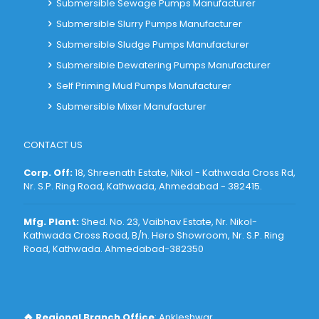
Submersible Sewage Pumps Manufacturer
Submersible Slurry Pumps Manufacturer
Submersible Sludge Pumps Manufacturer
Submersible Dewatering Pumps Manufacturer
Self Priming Mud Pumps Manufacturer
Submersible Mixer Manufacturer
CONTACT US
Corp. Off:
18, Shreenath Estate, Nikol - Kathwada Cross Rd,
Nr. S.P. Ring Road, Kathwada, Ahmedabad - 382415
.
Mfg. Plant:
Shed. No. 23, Vaibhav Estate, Nr. Nikol-
Kathwada Cross Road, B/h. Hero Showroom, Nr. S.P. Ring
Road, Kathwada. Ahmedabad-382350
Regional Branch Office
: Ankleshwar