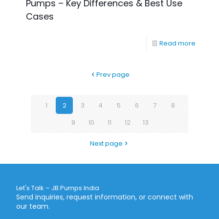
Pumps – Key Differences & Best Use
Cases
Read more
Prev page
1
2
3
4
5
6
7
8
9
10
11
12
13
Next page
Let's Talk – JB Pumps India
Send inquiries, request information, or connect with
our team.