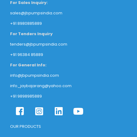
For Sales Inquiry:
sales@jbpumpsindia.com
+91 8980885889
For Tenders Inquiry
tenders@jbpumpsindia.com
+91 96384 85889
For General Info:
info@jbpumpsindia.com
info_jaybajarang@yahoo.com
+91 9898985889
OUR PRODUCTS