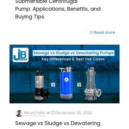
Submersible Centrifugal
Pump: Applications, Benefits, and
Buying Tips
Read more
Nikunj Patel
at
December 25, 2025
Sewage vs Sludge vs Dewatering