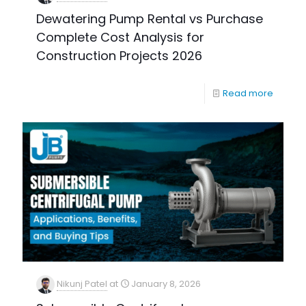
Dewatering Pump Rental vs Purchase
Complete Cost Analysis for
Construction Projects 2026
Read more
Nikunj Patel
at
January 8, 2026