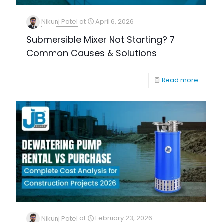
Nikunj Patel
at
April 6, 2026
Submersible Mixer Not Starting? 7
Common Causes & Solutions
Read more
Nikunj Patel
at
February 23, 2026