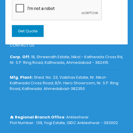
Submersible Sludge Pumps Manufacturer
Submersible Dewatering Pumps Manufacturer
Self Priming Mud Pumps Manufacturer
Submersible Mixer Manufacturer
CONTACT US
Corp. Off:
18, Shreenath Estate, Nikol - Kathwada Cross Rd,
Nr. S.P. Ring Road, Kathwada, Ahmedabad - 382415
.
Mfg. Plant:
Shed. No. 23, Vaibhav Estate, Nr. Nikol-
Kathwada Cross Road, B/h. Hero Showroom, Nr. S.P. Ring
Road, Kathwada. Ahmedabad-382350
Regional Branch Office
: Ankleshwar
Plot Number : 139, Yogi Estate, GIDC Ankleshwar - 393002