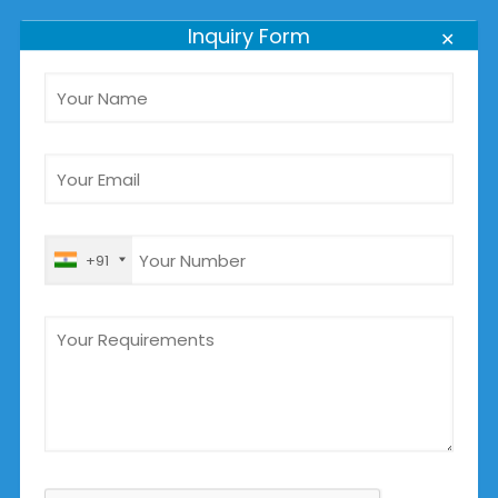
+91 8980885889
Inquiry Form
✕
For Tenders Inquiry
tenders@jbpumpsindia.com
+91 96384 85889
For General Info:
info@jbpumpsindia.com
info_jaybajarang@yahoo.com
+91
+91 9898985889
OUR PRODUCTS
Submersible Sewage Pumps Manufacturer
Submersible Slurry Pumps Manufacturer