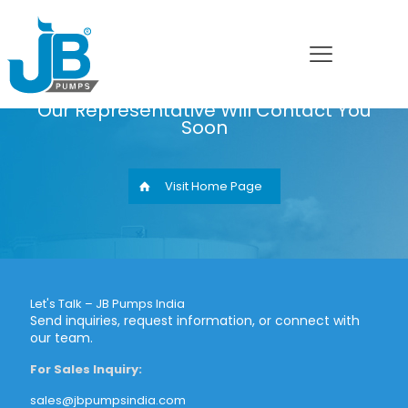
Thank You
Our Representative Will Contact You
Soon
Visit Home Page
Let's Talk – JB Pumps India
Send inquiries, request information, or connect with
our team.
For Sales Inquiry:
sales@jbpumpsindia.com